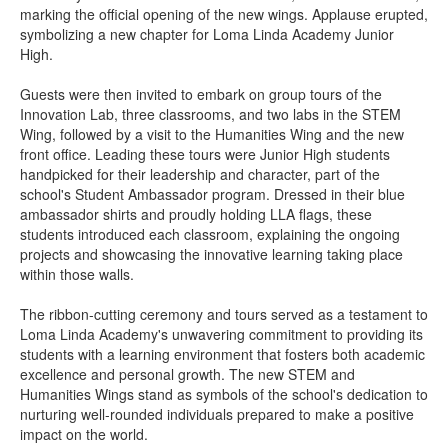
marking the official opening of the new wings. Applause erupted,
symbolizing a new chapter for Loma Linda Academy Junior
High.
Guests were then invited to embark on group tours of the
Innovation Lab, three classrooms, and two labs in the STEM
Wing, followed by a visit to the Humanities Wing and the new
front office. Leading these tours were Junior High students
handpicked for their leadership and character, part of the
school's Student Ambassador program. Dressed in their blue
ambassador shirts and proudly holding LLA flags, these
students introduced each classroom, explaining the ongoing
projects and showcasing the innovative learning taking place
within those walls.
The ribbon-cutting ceremony and tours served as a testament to
Loma Linda Academy's unwavering commitment to providing its
students with a learning environment that fosters both academic
excellence and personal growth. The new STEM and
Humanities Wings stand as symbols of the school's dedication to
nurturing well-rounded individuals prepared to make a positive
impact on the world.