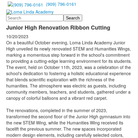
(909) 796-0161
Search
Junior High Renovation Ribbon Cutting
10/20/2023
On a beautiful October evening, Loma Linda Academy Junior
High unveiled its newly renovated STEM and Humanities Wings,
marking a momentous step forward in the school's commitment
to providing a cutting-edge learning environment for its students.
The event, held on October 11th, 2023, was a celebration of the
school's dedication to fostering a holistic educational experience
that blends scientific exploration with the richness of the
humanities. The atmosphere was electric as guests, including
community members, teachers, and students, gathered under a
canopy of colorful balloons and a vibrant red carpet.
The renovations, completed in the summer of 2023,
transformed the second floor of the Junior High gymnasium into
the new STEM Wing, while the Humanities Wing received its
facelift the previous summer. The new spaces incorporated
modern design elements, including carefully selected colors,