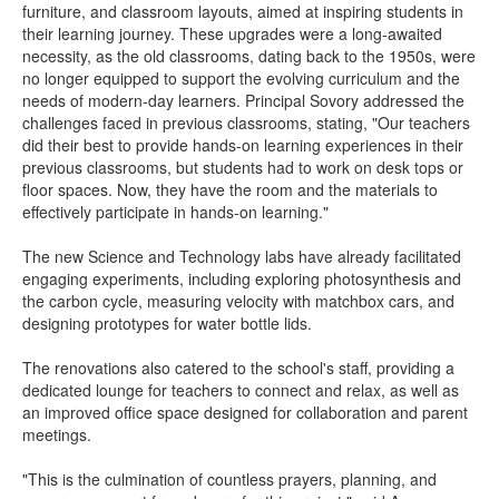
furniture, and classroom layouts, aimed at inspiring students in
their learning journey. These upgrades were a long-awaited
necessity, as the old classrooms, dating back to the 1950s, were
no longer equipped to support the evolving curriculum and the
needs of modern-day learners. Principal Sovory addressed the
challenges faced in previous classrooms, stating, "Our teachers
did their best to provide hands-on learning experiences in their
previous classrooms, but students had to work on desk tops or
floor spaces. Now, they have the room and the materials to
effectively participate in hands-on learning."
The new Science and Technology labs have already facilitated
engaging experiments, including exploring photosynthesis and
the carbon cycle, measuring velocity with matchbox cars, and
designing prototypes for water bottle lids.
The renovations also catered to the school's staff, providing a
dedicated lounge for teachers to connect and relax, as well as
an improved office space designed for collaboration and parent
meetings.
"This is the culmination of countless prayers, planning, and