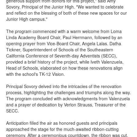
generous support from donors for this project," said Amy
Sovory, Principal of the Junior High. "We wanted to celebrate
and reflect on the blessing of both of these new spaces for our
Junior High campus."
The program commenced with a warm welcome from Loma
Linda Academy Board Chair, Paul Herrmann, followed by an
opening prayer from Vice-Board Chair, Angela Lalas. Datha
Tickner, Superintendent of Schools of the Southeastern
California Conference of Seventh-day Adventists (SECC),
provided a brief history of the project, while Iveth Valenzuela,
Head of Schools, elaborated on how these renovations align
with the school's TK-12 Vision.
Principal Sovory delved into the intricacies of the renovation
process, highlighting the challenges and triumphs along the way.
The program concluded with acknowledgments from Valenzuela
and a prayer of dedication by Verlon Strauss, Treasurer of the
SECC.
Anticipation filled the air as honored guests and principals
approached the stage for the much-awaited ribbon-cutting
ceremony. After a ceremonious countdown, the ribbon was cut,