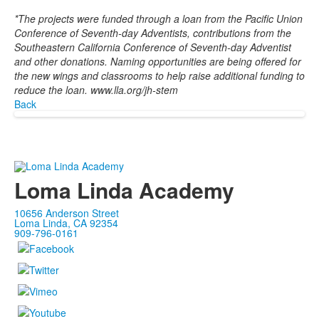
*The projects were funded through a loan from the Pacific Union
Conference of Seventh-day Adventists, contributions from the
Southeastern California Conference of Seventh-day Adventist
and other donations. Naming opportunities are being offered for
the new wings and classrooms to help raise additional funding to
reduce the loan. www.lla.org/jh-stem
Back
Loma Linda Academy
10656 Anderson Street
Loma Linda, CA 92354
909-796-0161