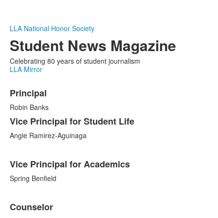
LLA National Honor Society
Student News Magazine
Celebrating 80 years of student journalism
LLA Mirror
List
Principal
of
4
Robin Banks
items.
Vice Principal for Student Life
Angie Ramirez-Aguinaga
Vice Principal for Academics
Spring Benfield
Counselor