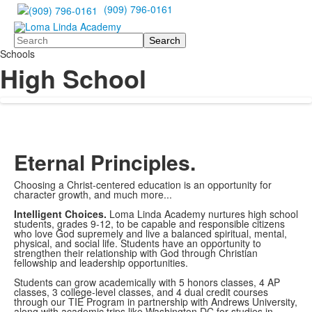
(909) 796-0161
Search
Schools
High School
Eternal Principles.
Choosing a Christ-centered education is an opportunity for
character growth, and much more...
Intelligent Choices.
Loma Linda Academy nurtures high school
students, grades 9-12, to be capable and responsible citizens
who love God supremely and live a balanced spiritual, mental,
physical, and social life. Students have an opportunity to
strengthen their relationship with God through Christian
fellowship and leadership opportunities.
Students can grow academically with 5 honors classes, 4 AP
classes, 3 college-level classes, and 4 dual credit courses
through our TIE Program in partnership with Andrews University,
along with academic trips like Washington DC for studies in