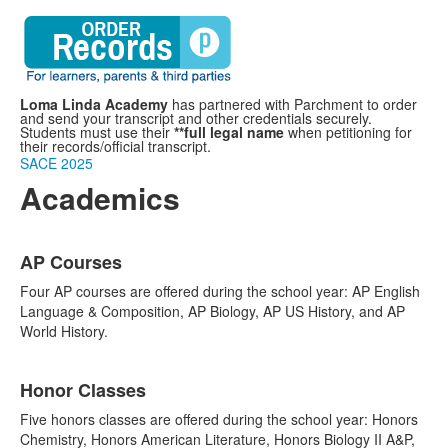
Loma Linda Academy
has partnered with Parchment to order
and send your transcript and other credentials securely.
Students must use their
**full legal name
when petitioning for
their records/official transcript.
SACE 2025
Academics
List
AP Courses
of
3
Four AP courses are offered during the school year: AP English
items.
Language & Composition, AP Biology, AP US History, and AP
World History.
Honor Classes
Five honors classes are offered during the school year: Honors
Chemistry, Honors American Literature, Honors Biology II A&P,