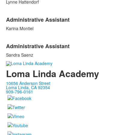
Lynne Hattendorf
List
Administrative Assistant
of
2
Karina Montiel
items.
Administrative Assistant
Sandra Saenz
Loma Linda Academy
10656 Anderson Street
Loma Linda, CA 92354
909-796-0161