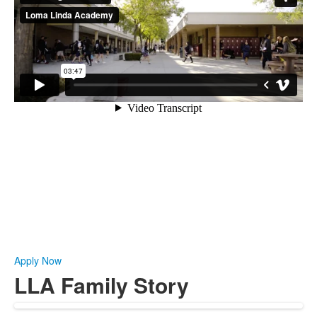
Apply Now
LLA Family Story