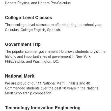
Honors Physics, and Honors Pre-Calculus.
College-Level Classes
Three college-level classes are offered during the school year:
Calculus, College English, Spanish.
List
Government Trip
of
3
The popular summer government trip allows students to visit the
items.
historic and important sites of government in New York,
Philadelphia, and Washington, DC.
National Merit
We are proud of our 11 National Merit Finalists and 40
Commended students over the past 10 years in the National
Merit Scholarship competition
Technology Innovation Engineering