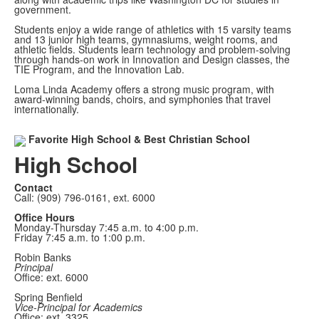
government.
Students enjoy a wide range of athletics with 15 varsity teams
and 13 junior high teams, gymnasiums, weight rooms, and
athletic fields. Students learn technology and problem-solving
through hands-on work in Innovation and Design classes, the
TIE Program, and the Innovation Lab.
Loma Linda Academy offers a strong music program, with
award-winning bands, choirs, and symphonies that travel
internationally.
Favorite High School & Best Christian School
High School
Contact
Call: (909) 796-0161, ext. 6000
Office Hours
Monday-Thursday 7:45 a.m. to 4:00 p.m.
Friday 7:45 a.m. to 1:00 p.m.
Robin Banks
Principal
Office: ext. 6000
Spring Benfield
Vice-Principal for Academics
Office: ext. 3325