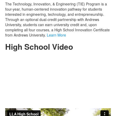
The Technology, Innovation, & Engineering (TIE) Program is a
four-year, human-centered innovation pathway for students
interested in engineering, technology, and entrepreneurship.
Through an optional dual-credit partnership with Andrews
University, students can earn university credit and, upon
completing all four courses, a High School Innovation Certificate
from Andrews University.
Learn More
High School Video