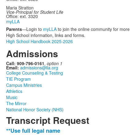
Maria Stratton
Vice-Principal for Student Life
Office: ext. 3320
myLLA
Parents
—Login to
myLLA
to join the online community for more
High School information, links and forms.
High School Handbook 2025-2026
Admissions
Call: 909-796-0161
,
option 1
Email:
admissions@lla.org
College Counseling & Testing
TIE Program
Campus Ministries
Athletics
Music
The Mirror
National Honor Society (NHS)
Transcript Request
**Use full legal name