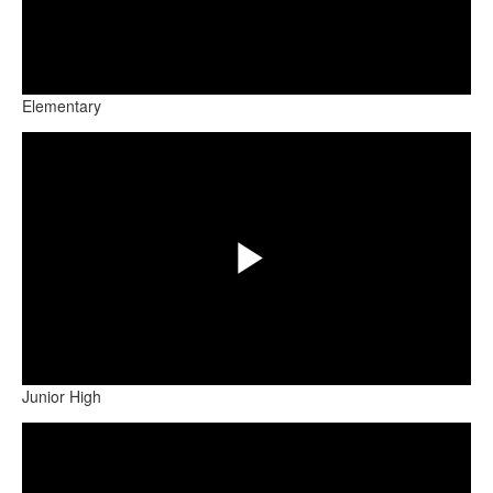
Play
Elementary
Share
Video
Play
Junior High
Share
Video