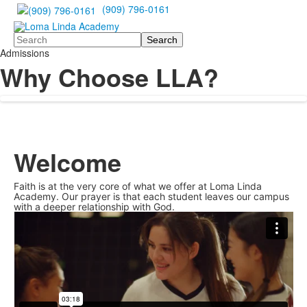
(909) 796-0161
Search
Admissions
Why Choose LLA?
Welcome
Faith is at the very core of what we offer at Loma Linda
Academy. Our prayer is that each student leaves our campus
with a deeper relationship with God.