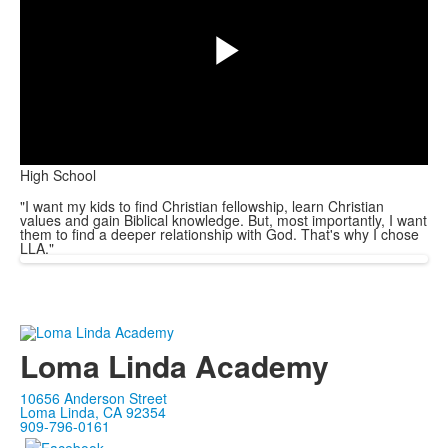
Play
High School
Video
"I want my kids to find Christian fellowship, learn Christian
values and gain Biblical knowledge. But, most importantly, I want
them to find a deeper relationship with God. That's why I chose
LLA."
Loma Linda Academy
10656 Anderson Street
Loma Linda, CA 92354
909-796-0161