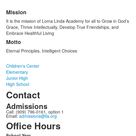
Mission
List
It is the mission of Loma Linda Academy for all to Grow in God’s
of
Grace, Thrive Intellectually, Develop True Friendships, and
2
Embrace Healthful Living
items.
Motto
Eternal Principles, Intelligent Choices
Children's Center
Elementary
Junior High
High School
Contact
Admissions
Call: (909) 796-0161, option 1
Email:
admissions@lla.org
Office Hours
School Year