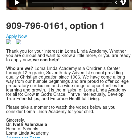
909-796-0161, option 1
Apply Now
Thank you for your interest in Loma Linda Academy. Whether
you are curious and want to know a little more, or you are ready
to apply now,
we can help!
Who are we?
Loma Linda Academy is a Children's Center
through 12th grade, Seventh-day Adventist school providing
quality Christian education since 1906. We have come a long
way from our humble beginnings and are proud to offer college
preparatory curriculum and a wide range of opportunities for
learning and growth. It is the mission of Loma Linda Academy
for all to: Grow in God's Grace, Thrive Intellectually, Develop
True Friendships, and Embrace Healthful Living.
Please take a moment to watch the videos below as you
consider Loma Linda Academy for your child.
Sincerely,
Dr. Iveth Valenzuela
Head of Schools
Loma Linda Academy
Admissions Team