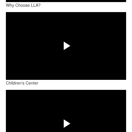
Why Choose LLA?
Share
Video
Play
Children's Center
Share
Video