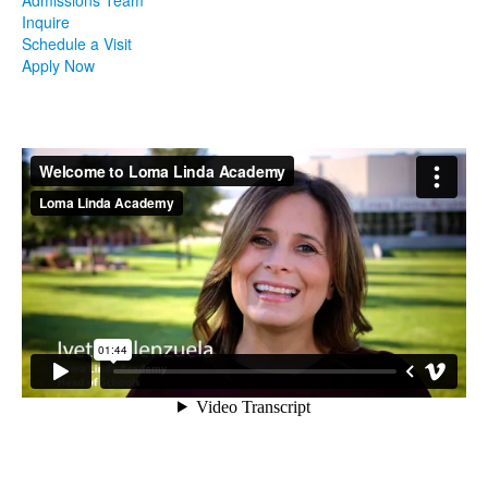
Inquire
Schedule a Visit
Apply Now