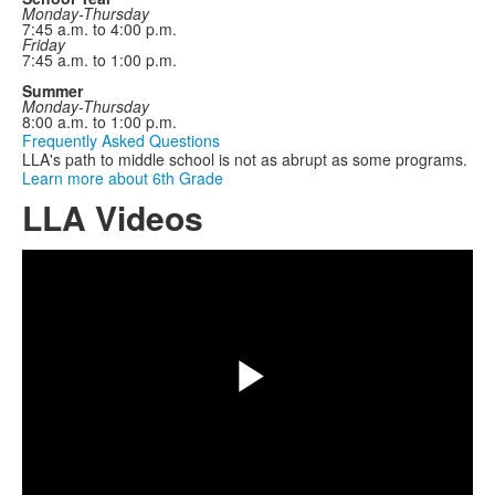
Monday-Thursday
7:45 a.m. to 4:00 p.m.
Friday
7:45 a.m. to 1:00 p.m.
Summer
Monday-Thursday
8:00 a.m. to 1:00 p.m.
Frequently Asked Questions
LLA's path to middle school is not as abrupt as some programs.
Learn more about 6th Grade
LLA Videos
Share
Play