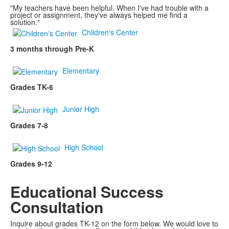
"My teachers have been helpful. When I've had trouble with a
project or assignment, they've always helped me find a
solution."
Children's Center
3 months through Pre-K
Elementary
Grades TK-6
Junior High
Grades 7-8
High School
Grades 9-12
Educational Success
Consultation
Inquire about grades TK-12 on the form below. We would love to