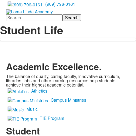
(909) 796-0161
Search
Student Life
Academic Excellence.
The balance of quality, caring faculty, innovative curriculum,
libraries, labs and other learning resources help students
achieve their highest academic potential.
Athletics
Campus Ministries
Music
TIE Program
Student