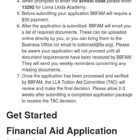
When prompted to enter the
school code
please enter
13292
for Loma Linda Academy.
Before submitting your application BBFAM will require a
$30 payment.
After the application is submitted, BBFAM will email you
a list of required documents. These can be uploaded
online directly by you, or you can bring them to the
Business Office (or email to tuitionaid@lla.org). Please
be aware your application will not proceed until all
document requirements have been received by BBFAM.
They will send you weekly reminders concerning any
missing documents.
Once the application has been processed and verified
by BBFAM, the LLA Tuition Aid Committee (TAC) will
review and make the final decision. Please allow 2-3
weeks after submitting a completed application package
to receive the TAC decision.
Get Started
Financial Aid Application