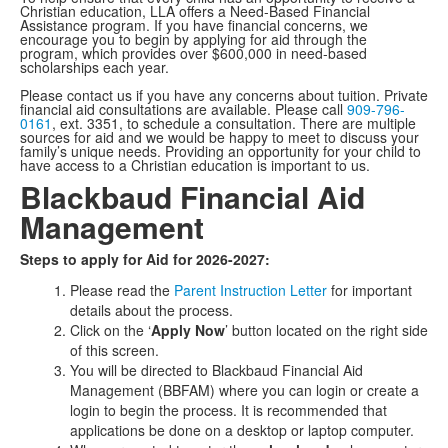
Christian education, LLA offers a Need-Based Financial
Assistance program. If you have financial concerns, we
encourage you to begin by applying for aid through the
program, which provides over $600,000 in need-based
scholarships each year.
Please contact us if you have any concerns about tuition. Private
financial aid consultations are available. Please call
909-796-
0161
, ext. 3351, to schedule a consultation. There are multiple
sources for aid and we would be happy to meet to discuss your
family’s unique needs. Providing an opportunity for your child to
have access to a Christian education is important to us.
Blackbaud Financial Aid
Management
Steps to apply for Aid for 2026-2027:
Please read the
Parent Instruction Letter
for important
details about the process.
Click on the ‘
Apply Now
’ button located on the right side
of this screen.
You will be directed to Blackbaud Financial Aid
Management (BBFAM) where you can login or create a
login to begin the process. It is recommended that
applications be done on a desktop or laptop computer.