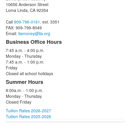
of
10656 Anderson Street
3
Loma Linda, CA 92354
items.
Call
909-796-0161,
ext. 3351
FAX: 909-799-8049
Email:
llamoney@lla.org
Business Office Hours
7:45 a.m. - 4:00 p.m.
Monday - Thursday
7:45 a.m. - 1:00 p.m.
Friday
Closed all school holidays
Summer Hours
8:00a.m. - 1:00 p.m.
Monday - Thursday
Closed Friday
Tuition Rates 2026-2027
Tuition Rates 2025-2026