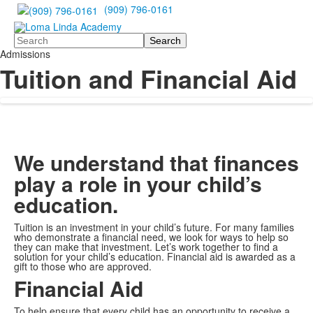
(909) 796-0161
Search
Admissions
Tuition and Financial Aid
We understand that finances
play a role in your child’s
education.
Tuition is an investment in your child’s future. For many families
who demonstrate a financial need, we look for ways to help so
they can make that investment. Let’s work together to find a
solution for your child’s education. Financial aid is awarded as a
gift to those who are approved.
Financial Aid
To help ensure that every child has an opportunity to receive a