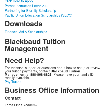
Click Here to Apply
Parent Instruction Letter 2026
Partnering for Eternity Scholarship
Pacific Union Education Scholarships (SECC)
Downloads
Financial Aid & Scholarships
Blackbaud Tuition
Management
Need Help?
For technical support or questions about how to setup or review
your tuition payments, contact
Blackbaud Tuition
Management
at
888-868-8828
. Please have your family ID
readily available.
Pay Tuition
Business Office Information
Contact
List
Loma Linda Academy