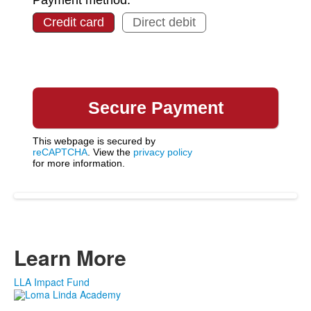
Credit card
Direct debit
This webpage is secured by
reCAPTCHA
. View the
privacy policy
for more information.
Learn More
LLA Impact Fund