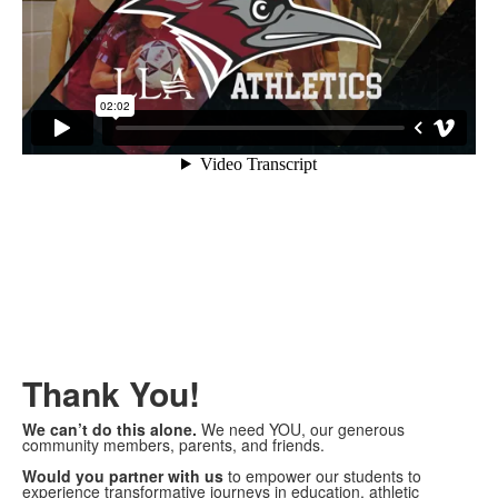
Thank You!
We can’t do this alone.
We need YOU, our generous
community members, parents, and friends.
Would you partner with us
to empower our students to
experience transformative journeys in education, athletic