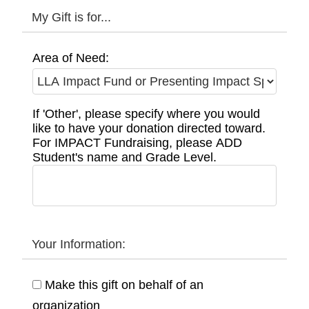
My Gift is for...
Area of Need:
If 'Other', please specify where you would
like to have your donation directed toward.
For IMPACT Fundraising, please ADD
Student's name and Grade Level.
Your Information:
Make this gift on behalf of an
organization