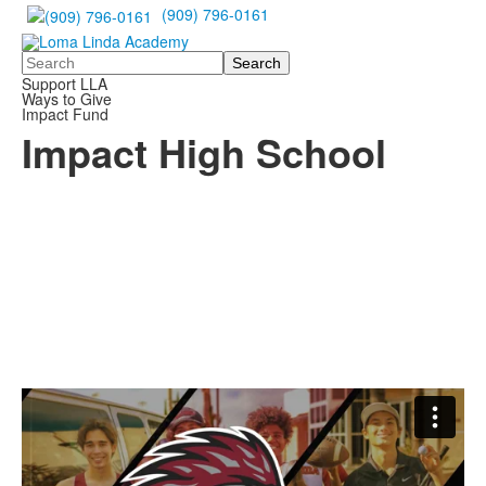
(909) 796-0161
Search
Support LLA
Ways to Give
Impact Fund
Impact High School