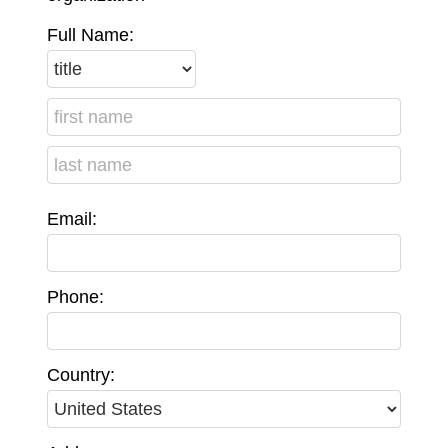
Full Name:
Email:
Phone:
Country: