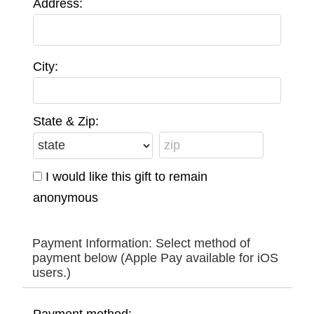
Address:
City:
State & Zip:
I would like this gift to remain
anonymous
Payment Information: Select method of
payment below (Apple Pay available for iOS
users.)
Payment method: