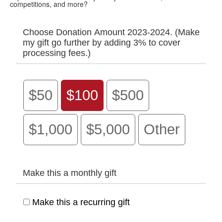
competitions, and more?
Choose Donation Amount 2023-2024. (Make
my gift go further by adding 3% to cover
processing fees.)
$50
$100
$500
$1,000
$5,000
Other
Make this a monthly gift
Make this a recurring gift