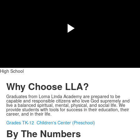
Play
Video
High School
Why Choose LLA?
Graduates from Loma Linda Academy are prepared to be
capable and responsible citizens who love God supremely and
live a balanced spiritual, mental, physical, and social life. We
provide students with tools for success in their education, their
career, and in their life.
Grades TK-12
Children's Center (Preschool)
By The Numbers