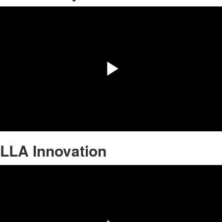
Play
Video
LLA Innovation
Share