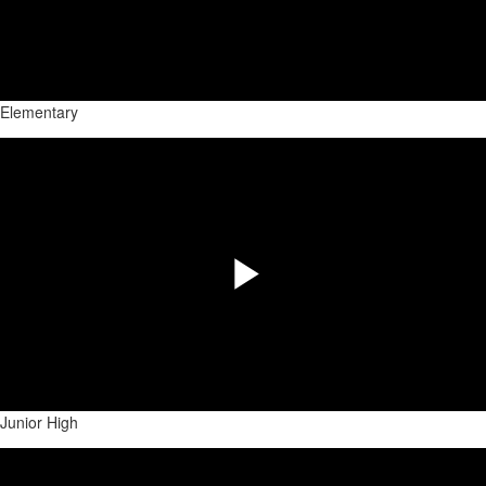
Play
Video
Elementary
Share
Play
Video
Junior High
Share