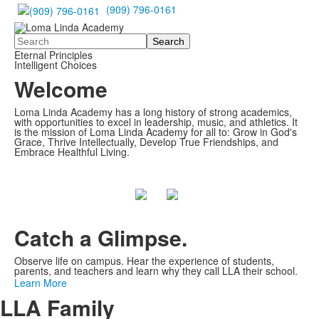
(909) 796-0161
Search
Eternal Principles
Intelligent Choices
Welcome
Loma Linda Academy has a long history of strong academics,
with opportunities to excel in leadership, music, and athletics. It
is the mission of Loma Linda Academy for all to: Grow in God's
Grace, Thrive Intellectually, Develop True Friendships, and
Embrace Healthful Living.
Catch a Glimpse.
Observe life on campus. Hear the experience of students,
parents, and teachers and learn why they call LLA their school.
Learn More
LLA Family
Share