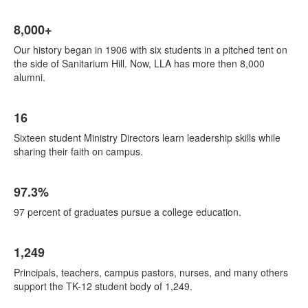
List
8,000+
of
4
Our history began in 1906 with six students in a pitched tent on
items.
the side of Sanitarium Hill. Now, LLA has more then 8,000
alumni.
16
Sixteen student Ministry Directors learn leadership skills while
sharing their faith on campus.
97.3%
97 percent of graduates pursue a college education.
1,249
Principals, teachers, campus pastors, nurses, and many others
support the TK-12 student body of 1,249.