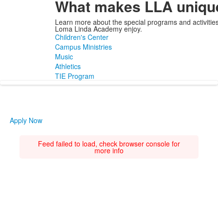
What makes LLA uniqu
Learn more about the special programs and activities
Loma Linda Academy enjoy.
Children's Center
Campus Ministries
Music
Athletics
TIE Program
Apply Now
Feed failed to load, check browser console for
more info