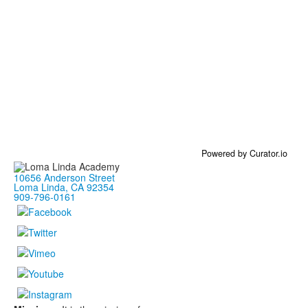
Powered by Curator.io
10656 Anderson Street
Loma Linda, CA 92354
909-796-0161