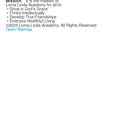
Mission.
It is the mission
of
Loma Linda Academy
for all to:
• Grow in God’s Grace
• Thrive Intellectually
• Develop True Friendships
• Embrace Healthful Living
©2025 Loma Linda Academy. All Rights Reserved
Open Sitemap