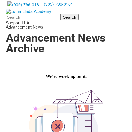
(909) 796-0161
Search
Support LLA
Advancement News
Advancement News
Archive